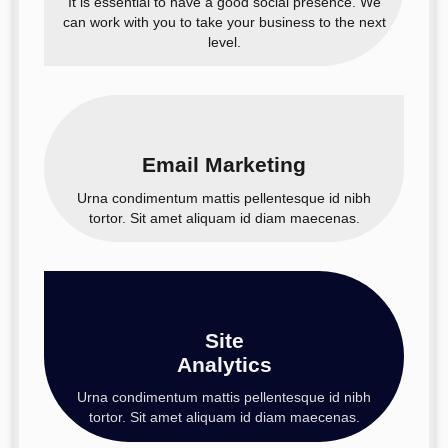
It is essential to have a good social presence. We
can work with you to take your business to the next
level.
Email Marketing
Urna condimentum mattis pellentesque id nibh
tortor. Sit amet aliquam id diam maecenas.
Site
Analytics
Urna condimentum mattis pellentesque id nibh
tortor. Sit amet aliquam id diam maecenas.