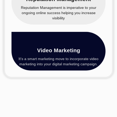
Reputation Management is imperative to your
ongoing online success helping you increase
visibility
Video Marketing
It's a smart marketing move to incorporate video
marketing into your digital marketing campaign.