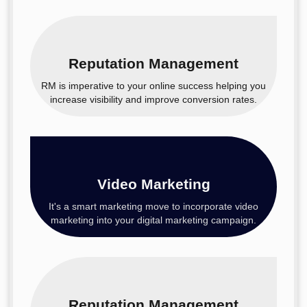
Reputation Management
RM is imperative to your online success helping you
increase visibility and improve conversion rates.
Video Marketing
It's a smart marketing move to incorporate video
marketing into your digital marketing campaign.
Reputation Management