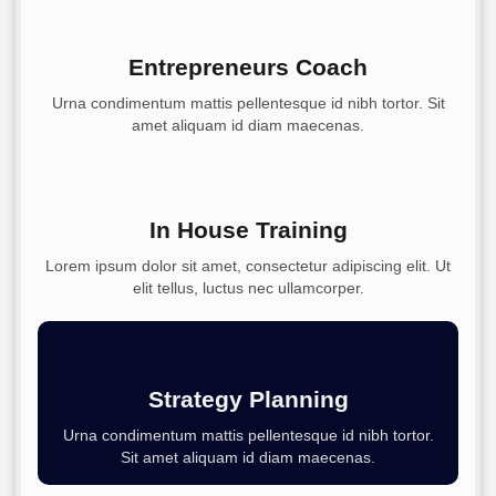
Entrepreneurs Coach
Urna condimentum mattis pellentesque id nibh tortor. Sit
amet aliquam id diam maecenas.
In House Training
Lorem ipsum dolor sit amet, consectetur adipiscing elit. Ut
elit tellus, luctus nec ullamcorper.
Strategy Planning
Urna condimentum mattis pellentesque id nibh tortor.
Sit amet aliquam id diam maecenas.