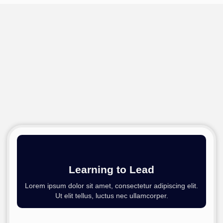
Learning to Lead​
Lorem ipsum dolor sit amet, consectetur adipiscing elit.
Ut elit tellus, luctus nec ullamcorper.