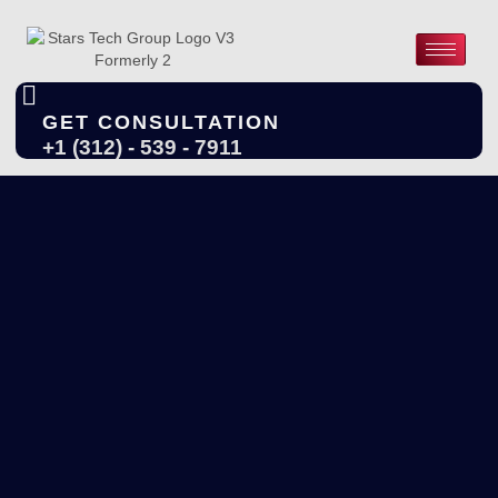
GET CONSULTATION
+1 (312) - 539 - 7911