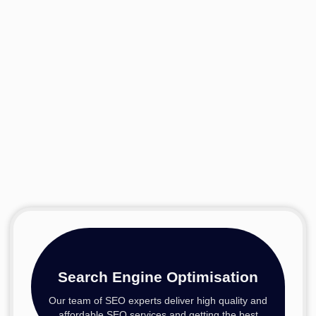
Search Engine Optimisation
Our team of SEO experts deliver high quality and
affordable SEO services and getting the best