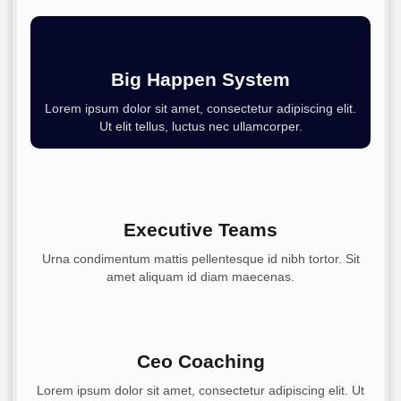
Big Happen System
Lorem ipsum dolor sit amet, consectetur adipiscing elit.
Ut elit tellus, luctus nec ullamcorper.
Executive Teams
Urna condimentum mattis pellentesque id nibh tortor. Sit
amet aliquam id diam maecenas.
Ceo Coaching
Lorem ipsum dolor sit amet, consectetur adipiscing elit. Ut