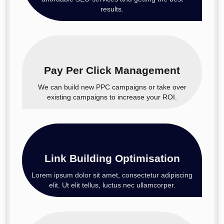
results.
Pay Per Click Management
We can build new PPC campaigns or take over
existing campaigns to increase your ROI.
Link Building Optimisation
Lorem ipsum dolor sit amet, consectetur adipiscing
elit. Ut elit tellus, luctus nec ullamcorper.