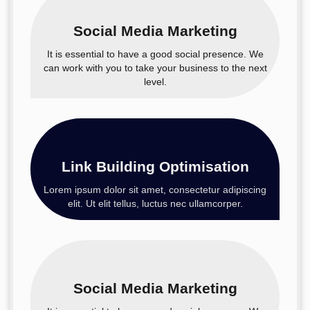
Social Media Marketing
It is essential to have a good social presence. We
can work with you to take your business to the next
level.
Link Building Optimisation
Lorem ipsum dolor sit amet, consectetur adipiscing
elit. Ut elit tellus, luctus nec ullamcorper.
Social Media Marketing