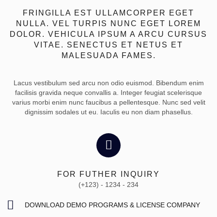
FRINGILLA EST ULLAMCORPER EGET
NULLA. VEL TURPIS NUNC EGET LOREM
DOLOR. VEHICULA IPSUM A ARCU CURSUS
VITAE. SENECTUS ET NETUS ET
MALESUADA FAMES.
Lacus vestibulum sed arcu non odio euismod. Bibendum enim
facilisis gravida neque convallis a. Integer feugiat scelerisque
varius morbi enim nunc faucibus a pellentesque. Nunc sed velit
dignissim sodales ut eu. Iaculis eu non diam phasellus.
FOR FUTHER INQUIRY
(+123) - 1234 - 234
DOWNLOAD DEMO PROGRAMS & LICENSE COMPANY