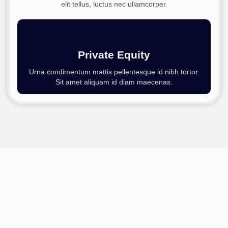
elit tellus, luctus nec ullamcorper.
Private Equity
Urna condimentum mattis pellentesque id nibh tortor.
Sit amet aliquam id diam maecenas.