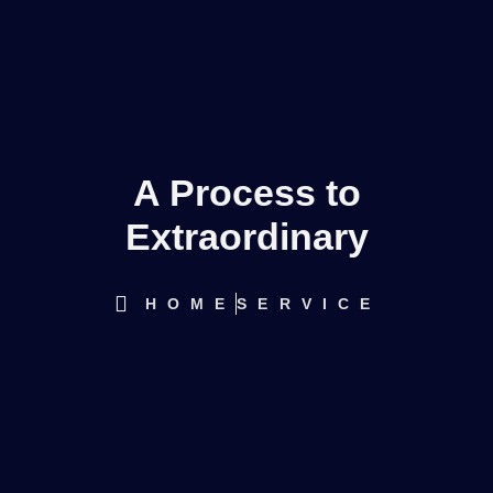
A Process to
Extraordinary
HOME
SERVICE