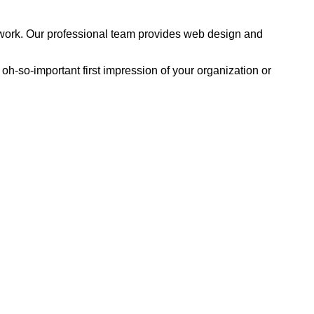
 to work. Our professional team provides web design and
e oh-so-important first impression of your organization or