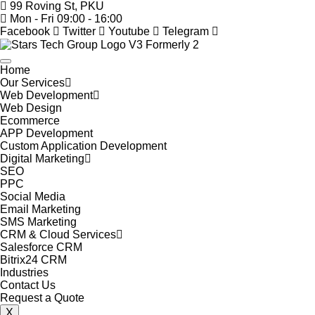
99 Roving St, PKU
Mon - Fri 09:00 - 16:00
Facebook
Twitter
Youtube
Telegram
Home
Our Services
Web Development
Web Design
Ecommerce
APP Development
Custom Application Development
Digital Marketing
SEO
PPC
Social Media
Email Marketing
SMS Marketing
CRM & Cloud Services
Salesforce CRM
Bitrix24 CRM
Industries
Contact Us
Request a Quote
X