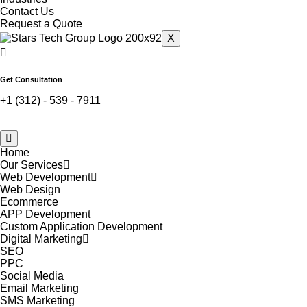
Contact Us
Request a Quote
X
Get Consultation
+1 (312) - 539 - 7911
Home
Our Services
Web Development
Web Design
Ecommerce
APP Development
Custom Application Development
Digital Marketing
SEO
PPC
Social Media
Email Marketing
SMS Marketing