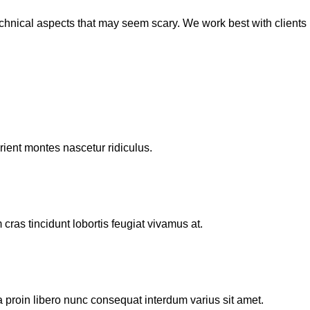
echnical aspects that may seem scary. We work best with clients
rient montes nascetur ridiculus.
cras tincidunt lobortis feugiat vivamus at.
proin libero nunc consequat interdum varius sit amet.