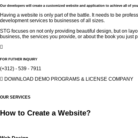
Our developers will create a customized website and application to achieve all of yo
Having a website is only part of the battle. It needs to be profe
development services to businesses of all sizes.
STG focuses on not only providing beautiful design, but on
layo
business, the services you provide, or about the book you just 
FOR FUTHER INQUIRY
(+312) - 539 - 7911
DOWNLOAD DEMO PROGRAMS & LICENSE COMPANY
OUR SERVICES
How to Create a
Website?