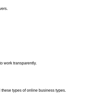
vers.
o work transparently.
hese types of online business types.