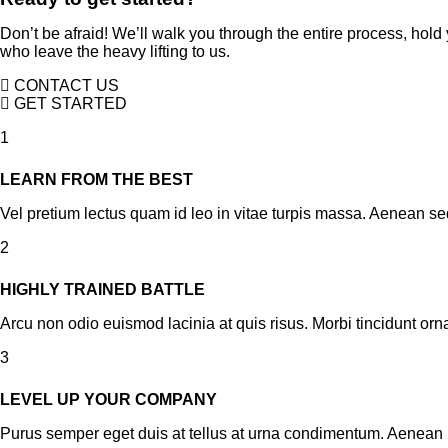
Don’t be afraid! We’ll walk you through the entire process, hol
who leave the heavy lifting to us.
CONTACT US
GET STARTED
1
LEARN FROM THE BEST
Vel pretium lectus quam id leo in vitae turpis massa. Aenean sed
2
HIGHLY TRAINED BATTLE
Arcu non odio euismod lacinia at quis risus. Morbi tincidunt orn
3
LEVEL UP YOUR COMPANY
Purus semper eget duis at tellus at urna condimentum. Aenean 