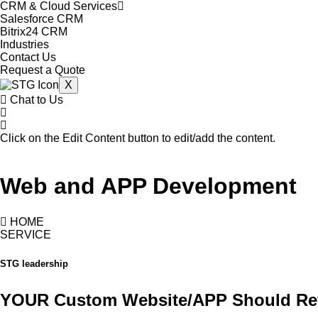
CRM & Cloud Services
Salesforce CRM
Bitrix24 CRM
Industries
Contact Us
Request a Quote
X
Chat to Us
Click on the Edit Content button to edit/add the content.
Web and APP Development
HOME
SERVICE
STG leadership
YOUR Custom Website/APP Should Re