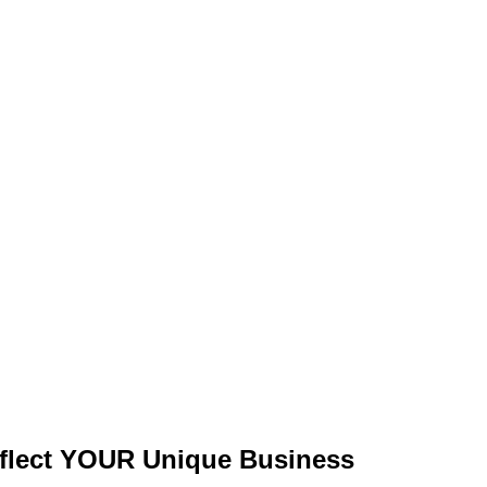
flect
YOUR Unique Business