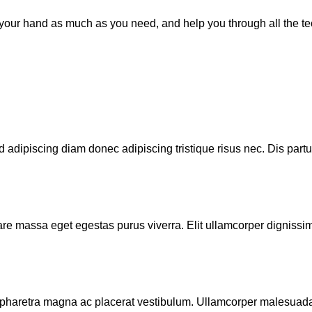
d your hand as much as you need, and help you through all the t
 adipiscing diam donec adipiscing tristique risus nec. Dis partu
are massa eget egestas purus viverra. Elit ullamcorper dignissim 
pharetra magna ac placerat vestibulum. Ullamcorper malesuada 