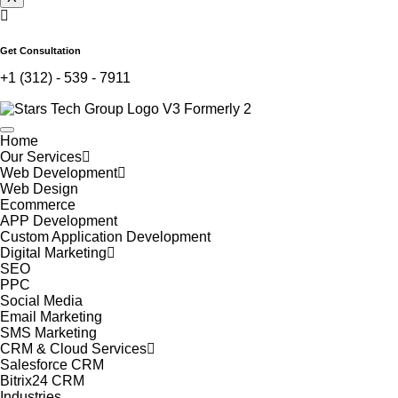
Get Consultation
+1 (312) - 539 - 7911
Home
Our Services
Web Development
Web Design
Ecommerce
APP Development
Custom Application Development
Digital Marketing
SEO
PPC
Social Media
Email Marketing
SMS Marketing
CRM & Cloud Services
Salesforce CRM
Bitrix24 CRM
Industries