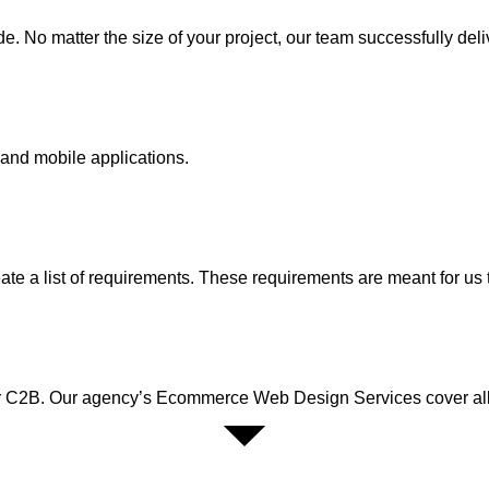
 No matter the size of your project, our team successfully deli
and mobile applications.
te a list of requirements. These requirements are meant for us t
r C2B. Our agency’s Ecommerce Web Design Services cover all t