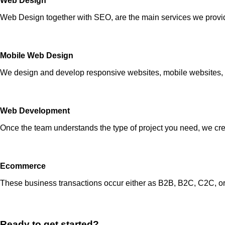
Web Design
Web Design together with SEO, are the main services we provide.
Mobile Web Design
We design and develop responsive websites, mobile websites, 
Web Development
Once the team understands the type of project you need, we crea
Ecommerce
These business transactions occur either as B2B, B2C, C2C, o
Ready to get started?