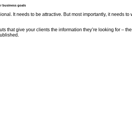
ur business goals
ssional. It needs to be attractive. But most importantly, it needs
uts that give your clients the information they’re looking for – th
published.